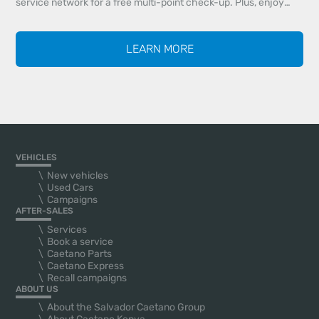
service network for a free multi-point check-up. Plus, enjoy
20% off all maintenance services and 20% off genuine parts
identified during your inspection.
LEARN MORE
VEHICLES
New vehicles
Used Cars
Campaigns
AFTER-SALES
Services
Book a service
Caetano Parts
Caetano Express
Recall campaigns
ABOUT US
About the Salvador Caetano Group