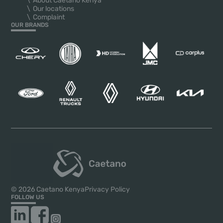
About Caetano Kenya
Our locations
Complaint
OUR BRANDS
© 2026 Caetano Kenya
Privacy Policy
FOLLOW US