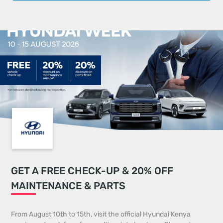
GET A FREE CHECK-UP & 20% OFF
MAINTENANCE & PARTS
From August 10th to 15th, visit the official Hyundai Kenya