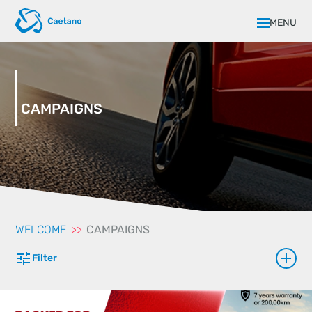
MENU
CAMPAIGNS
WELCOME
CAMPAIGNS
Filter