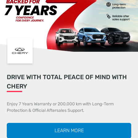
DRIVE WITH TOTAL PEACE OF MIND WITH
CHERY
Enjoy 7 Years Warranty or 200,000 km with Long-Term
Protection & Official Aftersales Support.
LEARN MORE