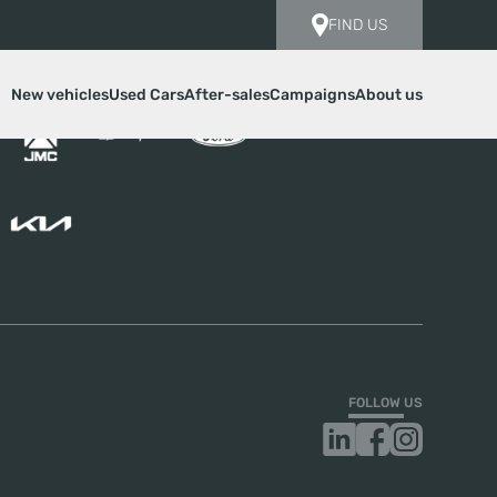
FIND US
New vehicles
Used Cars
After-sales
Campaigns
About us
FOLLOW US