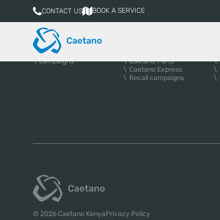
BOOK A SERVICE
CONTACT US
VEHICLES
AFTER-SALES
A
New vehicles
Services
Used Cars
Book a service
Campaigns
Caetano Parts
Caetano Express
Recall campaigns
© 2026 Caetano Kenya
Privacy Policy