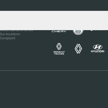
BOUT US
OUR BRANDS
About the Salvador
Caetano Group
About Caetano Kenya
Our locations
Complaint