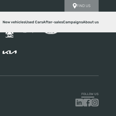
FIND US
New vehicles
Used Cars
After-sales
Campaigns
About us
FOLLOW US