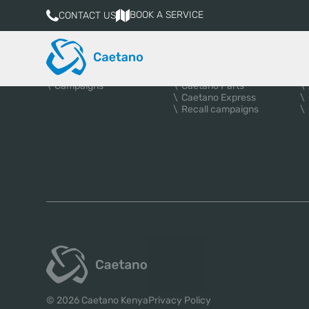
BOOK A SERVICE
CONTACT US
VEHICLES
AFTER-SALES
A
New vehicles
Services
Used Cars
Book a service
Campaigns
Caetano Parts
Caetano Express
Recall campaigns
© 2026 Caetano Kenya
Privacy Policy