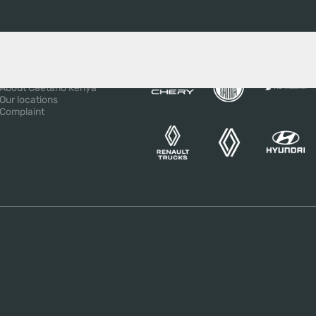
BOUT US
OUR BRANDS
About the Salvador
Caetano Group
About Caetano Kenya
Our locations
Complaint