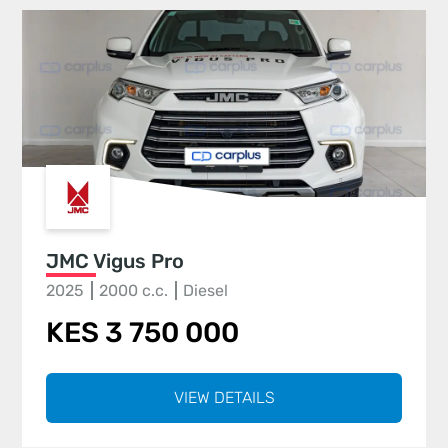
JMC Vigus Pro
2025
2000 c.c.
Diesel
KES 3 750 000
VIEW DETAILS