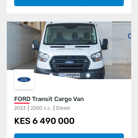
FORD Transit Cargo Van
2023
2200 c.c.
Diesel
KES 6 490 000