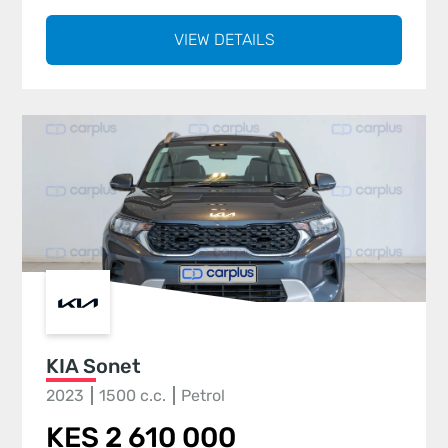
VIEW DETAILS
KIA Sonet
2023
1500 c.c.
Petrol
KES 2 610 000