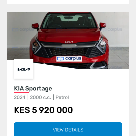
KIA Sportage
2024
2000 c.c.
Petrol
KES 5 920 000
VIEW DETAILS