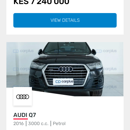
KES 7 240 000
VIEW DETAILS
AUDI Q7
2016
3000 c.c.
Petrol