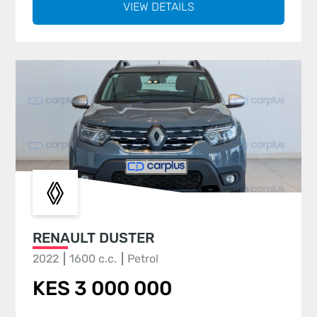
VIEW DETAILS
RENAULT DUSTER
2022
1600 c.c.
Petrol
KES 3 000 000