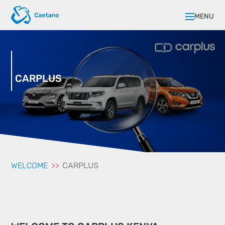
MENU
CARPLUS
WELCOME
CARPLUS