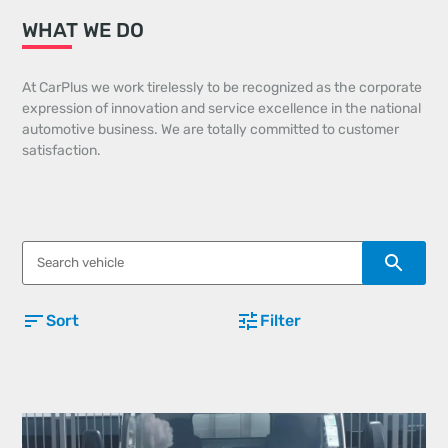
WHAT WE DO
At CarPlus we work tirelessly to be recognized as the corporate
expression of innovation and service excellence in the national
automotive business. We are totally committed to customer
satisfaction.
Sort
Filter