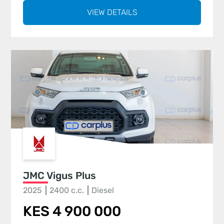
VIEW DETAILS
JMC Vigus Plus
2025
2400 c.c.
Diesel
KES 4 900 000