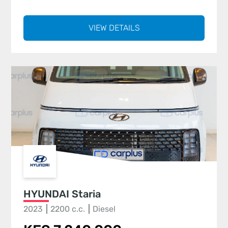
VIEW DETAILS
HYUNDAI Staria
2023
2200 c.c.
Diesel