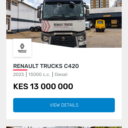
RENAULT TRUCKS C420
2023
13000 c.c.
Diesel
KES 13 000 000
VIEW DETAILS