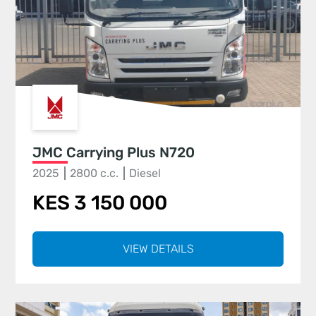
JMC Carrying Plus N720
2025
2800 c.c.
Diesel
KES 3 150 000
VIEW DETAILS