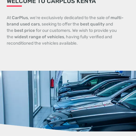
WELCOME TO CARPLUS KENYA
At
CarPlus
, we’re exclusively dedicated to the sale of
multi-
brand used cars
, seeking to offer the
best quality
and
the
best price
for our customers. We wish to provide you
the
widest range of vehicles
, having fully verified and
reconditioned the vehicles available.