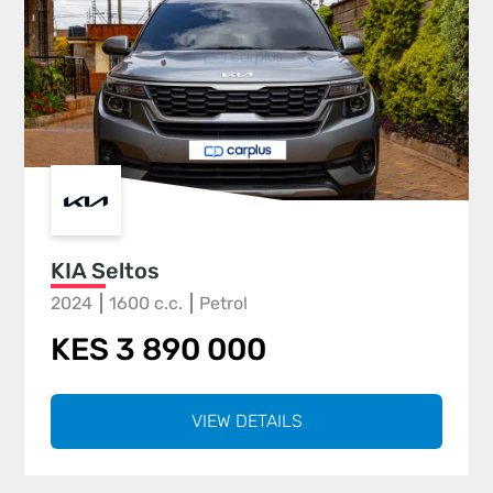
KIA Seltos
2024
1600 c.c.
Petrol
KES 3 890 000
VIEW DETAILS