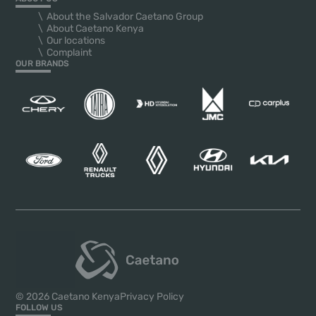
About the Salvador Caetano Group
About Caetano Kenya
Our locations
Complaint
OUR BRANDS
© 2026 Caetano Kenya
Privacy Policy
FOLLOW US