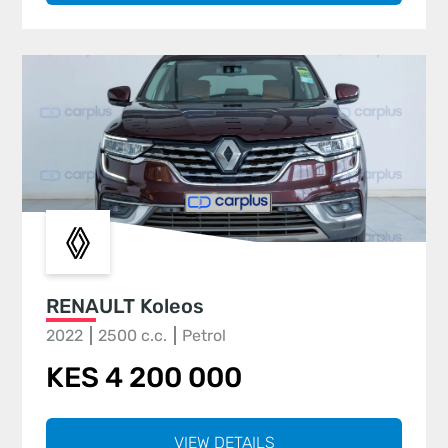
RENAULT Koleos
2022
2500 c.c.
Petrol
KES 4 200 000
VIEW DETAILS