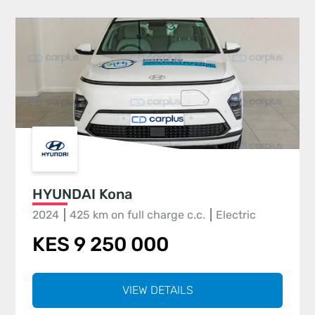
HYUNDAI Kona
2024
425 km on full charge c.c.
Electric
KES 9 250 000
VIEW DETAILS