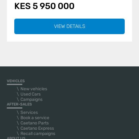
KES 5 950 000
VIEW DETAILS
VEHICLES
New vehicles
Used Cars
Campaigns
AFTER-SALES
Services
Book a service
Caetano Parts
Caetano Express
Recall campaigns
ABOUT US