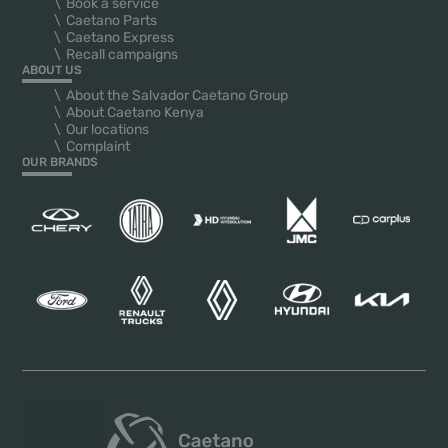
Book a service
Caetano Parts
Caetano Express
Recall campaigns
ABOUT US
About the Salvador Caetano Group
About Caetano Kenya
Our locations
Complaint
OUR BRANDS