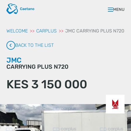
aqui
MENU
WELCOME
CARPLUS
JMC CARRYING PLUS N720
BACK TO THE LIST
JMC
CARRYING PLUS N720
KES 3 150 000