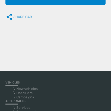
SHARE CAR
VEHICLES
New vehicles
Used Cars
Campaigns
AFTER-SALES
Services