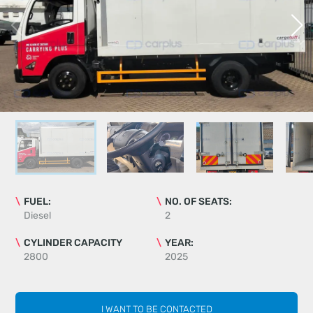
FUEL:
NO. OF SEATS:
Diesel
2
CYLINDER CAPACITY
YEAR:
2800
2025
I WANT TO BE CONTACTED